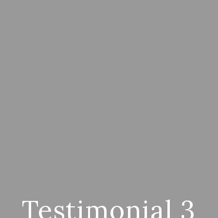
Testimonial 3