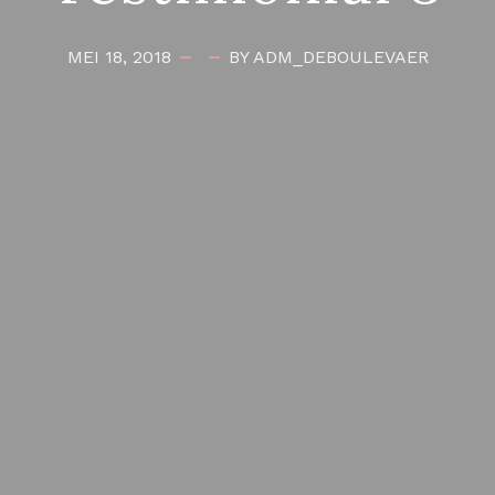
MEI 18, 2018
BY ADM_DEBOULEVAER